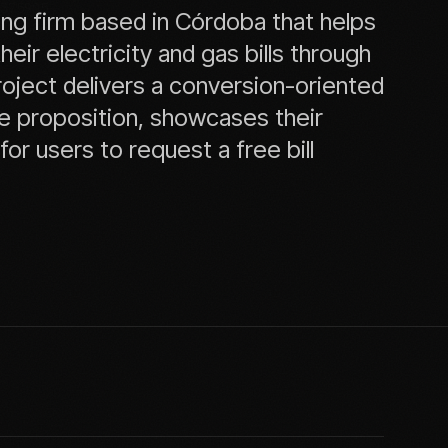
37
59
05
ing firm based in Córdoba that helps
12
36
84
ir electricity and gas bills through
roject delivers a conversion-oriented
lue proposition, showcases their
or users to request a free bill