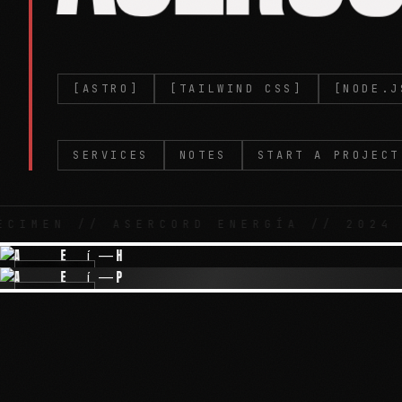
[ASTRO]
[TAILWIND CSS]
[NODE.J
SERVICES
NOTES
START A PROJECT
 // ASERCORD ENERGÍA // 2024 //
IMG-01
IMG-03