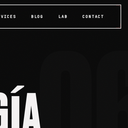
RVICES
BLOG
LAB
CONTACT
0
A
Í
G
GÍA