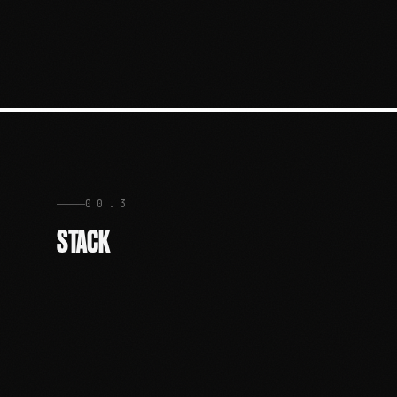
00.3
STACK