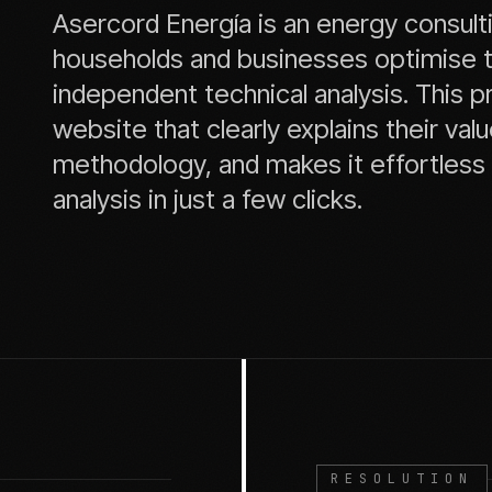
Asercord Energía is an energy consult
households and businesses optimise the
independent technical analysis. This p
website that clearly explains their va
methodology, and makes it effortless f
analysis in just a few clicks.
RESOLUTION