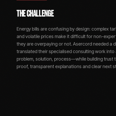
THE CHALLENGE
Energy bills are confusing by design: complex tari
and volatile prices make it difficult for non-exp
they are overpaying or not. Asercord needed a di
translated their specialised consulting work into
problem, solution, process—while building trust 
proof, transparent explanations and clear next s