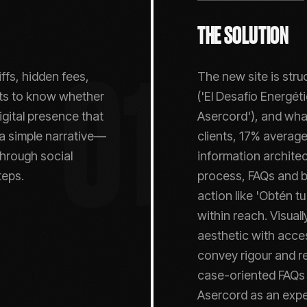
THE SOLUTION
ffs, hidden fees,
The new site is stru
01
erts to know whether
('El Desafío Energé
gital presence that
Asercord'), and wha
 a simple narrative—
clients, 17% average
through social
information architec
teps.
process, FAQs and bl
action like 'Obtén tu
within reach. Visual
aesthetic with acce
convey rigour and re
case-oriented FAQs 
Asercord as an exper