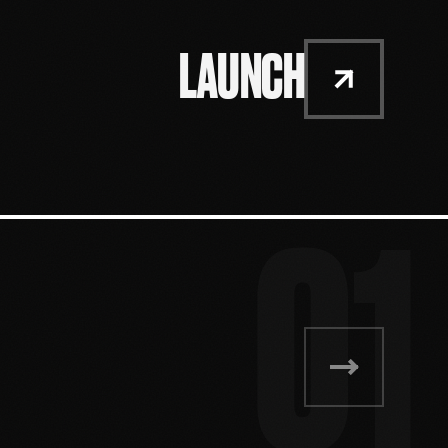
LAUNCH
01