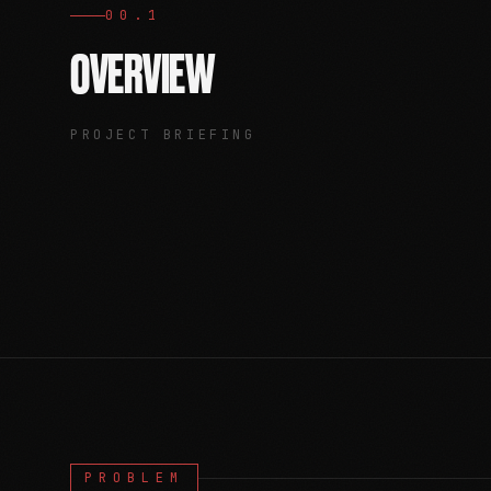
00.1
OVERVIEW
PROJECT BRIEFING
PROBLEM