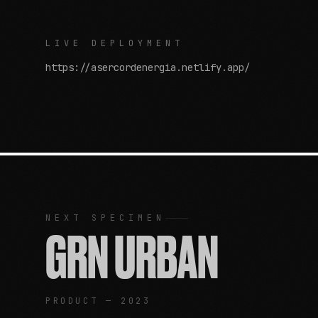
LIVE DEPLOYMENT
https://asercordenergia.netlify.app/
NEXT SPECIMEN
GRN URBAN
PRODUCT — 2023