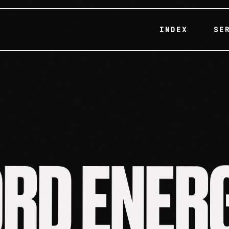
INDEX
SE
R
E
N
E
D
R
O
RD ENER