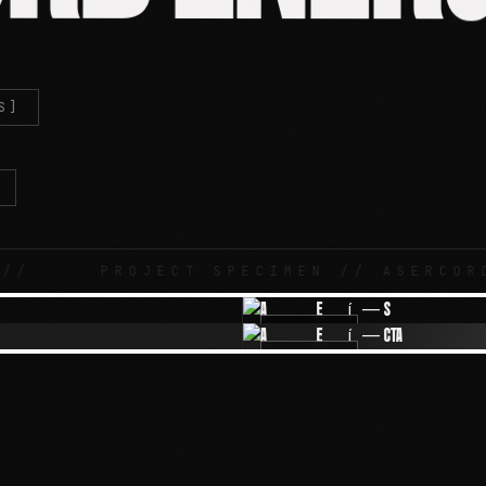
S]
PROJECT SPECIMEN // ASERCORD ENER
IMG-02
IMG-04