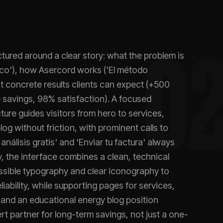
ctured around a clear story: what the problem is
0
tico'), how Asercord works ('El método
t concrete results clients can expect (+500
 savings, 98% satisfaction). A focused
ture guides visitors from hero to services,
og without friction, with prominent calls to
 análisis gratis' and 'Enviar tu factura' always
ly, the interface combines a clean, technical
ssible typography and clear iconography to
liability, while supporting pages for services,
and an educational energy blog position
t partner for long-term savings, not just a one-