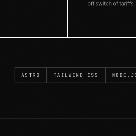
off switch of tariffs.
ASTRO
TAILWIND CSS
NODE.J